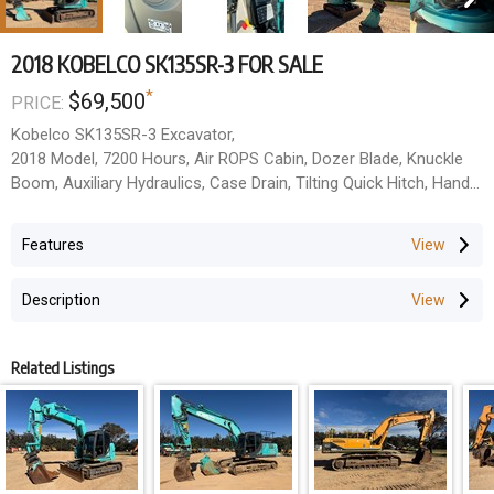
2018 KOBELCO SK135SR-3 FOR SALE
*
$69,500
PRICE:
Kobelco SK135SR-3 Excavator,
2018 Model, 7200 Hours, Air ROPS Cabin, Dozer Blade, Knuckle
Boom, Auxiliary Hydraulics, Case Drain, Tilting Quick Hitch, Hand
Rails,Good Undercarriage. Multiple units available. Price =$69,500
+ GST
Features
Description
Related Listings