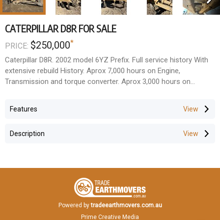
CATERPILLAR D8R FOR SALE
*
$250,000
PRICE:
Caterpillar D8R. 2002 model 6YZ Prefix. Full service history With
extensive rebuild History. Aprox 7,000 hours on Engine,
Transmission and torque converter. Aprox 3,000 hours on
Genuine Cat undercarriage. multi shank rear rippers. located
Western Sydney. For more information please contact Greg/
Features
Jack Nelson Equiptrade. Price = $250,000 + GST
Description
Powered by
tradeearthmovers.com.au
Prime Creative Media